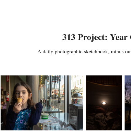
313 Project: Year
A daily photographic sketchbook, minus ou