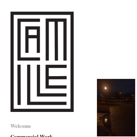
Welcome
Commercial Work