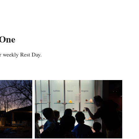
 One
r weekly Rest Day.