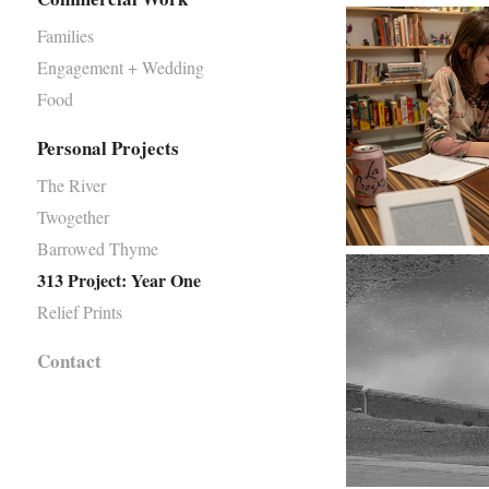
Families
Engagement + Wedding
Food
Personal Projects
The River
Twogether
Barrowed Thyme
313 Project: Year One
Relief Prints
Contact