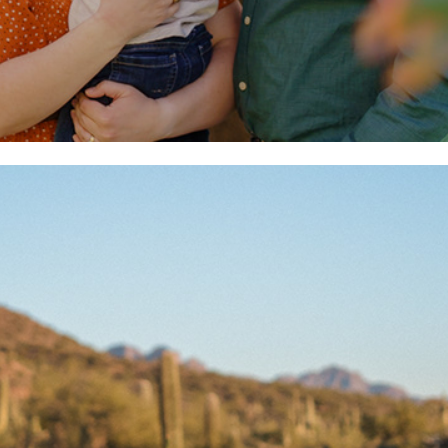
Engagement + Wedding