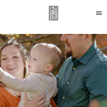
Families